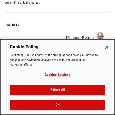
but ending Liddell's career.
FEATURED
Rashad Evans
Cookie Policy
By clicking “OK”, you agree to the storing of cookies on your device to
enhance site navigation, analyze site usage, and assist in our
marketing efforts.
Tags
KO OF
Chuck
Rashad
KNOCKOUT
free
THE
Liddell
Evans
OF THE
Cookies Settings
WEEK
WEEK
Reject All
OK
RELATED VIDEOS