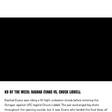
Skip
to
main
content
KO OF THE WEEK: RASHAD EVANS VS. CHUCK LIDDELL
Rashad Evans was riding a 10-fight unbeaten streak before entering the
Octagon against UFC legend Chuck Liddell. The pair exchanged big shots
throughout the opening rounds, but it was Evans who landed the final blow, all