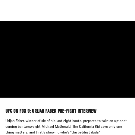
Skip
to
main
content
UFC ON FOX 9: URIJAH FABER PRE-FIGHT INTERVIEW
Urijah Faber, winner of six of his last eight bouts, prepares to take on up-and-
coming bantamweight Michael McDonald. The California Kid says only one
thing matters, and that's showing who's "the baddest dude."