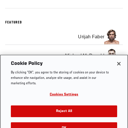
FEATURED
Urijah Faber
Michael McDonald
Cookie Policy
By clicking “OK”, you agree to the storing of cookies on your device to
enhance site navigation, analyze site usage, and assist in our
marketing efforts.
Tags
Urijah
FOX
UFC
Sacramento
bantamweight
Cookies Settings
Faber
9
on
Fox
Reject All