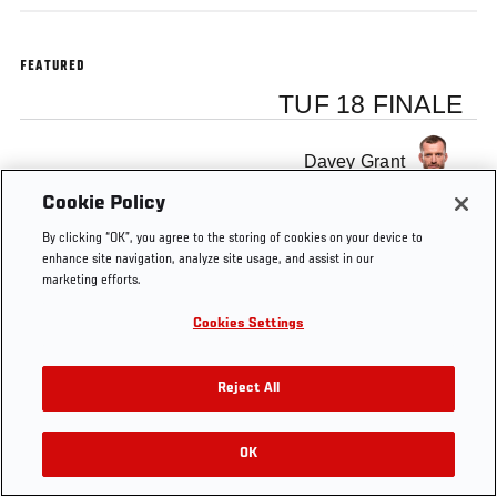
FEATURED
TUF 18 FINALE
Davey Grant
Cookie Policy
By clicking “OK”, you agree to the storing of cookies on your device to
enhance site navigation, analyze site usage, and assist in our
marketing efforts.
Tags
TUF 18
david
UFC
MMA
Interview
Finale
grant
Cookies Settings
Reject All
OK
RELATED VIDEOS