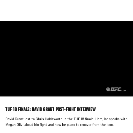
Skip
to
main
content
TUF 18 FINALE: DAVID GRANT POST-FIGHT INTERVIEW
David Grant lost to Chris Holdsworth in the TUF 18 finale. Here, he speaks with
Megan Olivi about his fight and how he plans to recover from the loss.