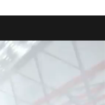
COPY LINK
SHARE