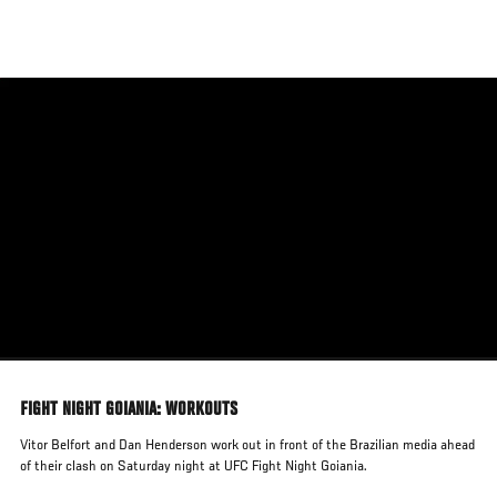
Skip
to
main
content
FIGHT NIGHT GOIANIA: WORKOUTS
Vitor Belfort and Dan Henderson work out in front of the Brazilian media ahead
of their clash on Saturday night at UFC Fight Night Goiania.