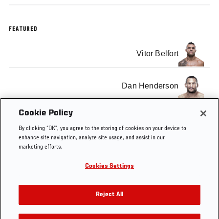
FEATURED
Vitor Belfort
Dan Henderson
Cookie Policy
Cezar Ferreira
By clicking “OK”, you agree to the storing of cookies on your device to
enhance site navigation, analyze site usage, and assist in our
marketing efforts.
Cookies Settings
Tags
Fight Night Goiania
FS1 6
Open Workout
Reject All