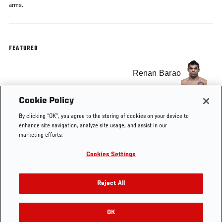
arms.
FEATURED
Renan Barao
Cookie Policy
Eddie Wineland
By clicking “OK”, you agree to the storing of cookies on your device to
enhance site navigation, analyze site usage, and assist in our
marketing efforts.
Cookies Settings
Tags
Top 20 Knockouts
Free Fight
Reject All
OK
RELATED VIDEOS