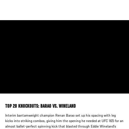
Skip
to
main
content
TOP 20 KNOCKOUTS: BARAO VS. WINELAND
Interim bantamweight champion Renan Barao set up his spacing with leg
kicks into striking combos, giving him the opening he needed at UFC 165 for an
almost ballet-perfect spinning kick that blasted through Eddie Wineland’s