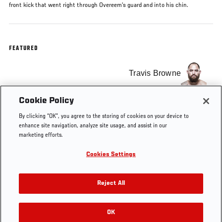
front kick that went right through Overeem’s guard and into his chin.
FEATURED
Travis Browne
Cookie Policy
Alistair Overeem
By clicking “OK”, you agree to the storing of cookies on your device to
enhance site navigation, analyze site usage, and assist in our
marketing efforts.
Cookies Settings
Tags
Top 20 Knockouts
Heavyweight
Free Fight
Reject All
OK
RELATED VIDEOS