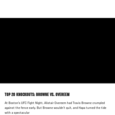
Skip
to
main
content
TOP 20 KNOCKOUTS: BROWNE VS. OVEREEM
At Boston's UFC Fight Night, Alistair Overeem had Travis Browne crumpled
against the fence early. But Browne wouldn’t quit, and Hapa turned the tide
with a spectacular