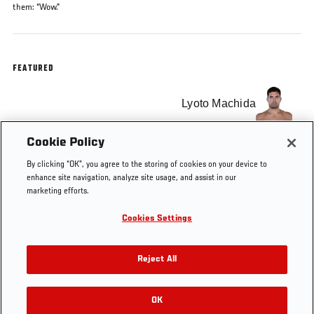
them: “Wow.”
FEATURED
Lyoto Machida
Cookie Policy
Randy Couture
By clicking “OK”, you agree to the storing of cookies on your device to
enhance site navigation, analyze site usage, and assist in our
marketing efforts.
Cookies Settings
Tags
Top 20 Knockouts
Free Fight
Reject All
OK
RELATED VIDEOS