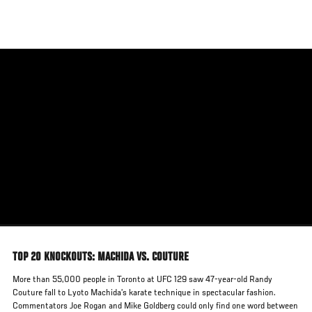
Skip
to
main
content
TOP 20 KNOCKOUTS: MACHIDA VS. COUTURE
More than 55,000 people in Toronto at UFC 129 saw 47-year-old Randy
Couture fall to Lyoto Machida’s karate technique in spectacular fashion.
Commentators Joe Rogan and Mike Goldberg could only find one word between