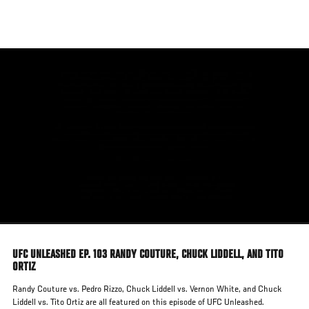
Skip
to
main
content
UFC UNLEASHED EP. 103 RANDY COUTURE, CHUCK LIDDELL, AND TITO
ORTIZ
Randy Couture vs. Pedro Rizzo, Chuck Liddell vs. Vernon White, and Chuck
Liddell vs. Tito Ortiz are all featured on this episode of UFC Unleashed.