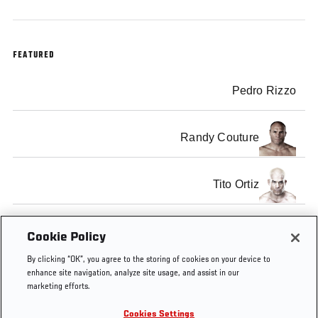
FEATURED
Pedro Rizzo
Randy Couture
Tito Ortiz
Vernon White
Cookie Policy
By clicking “OK”, you agree to the storing of cookies on your device to
enhance site navigation, analyze site usage, and assist in our
marketing efforts.
Cookies Settings
Tags