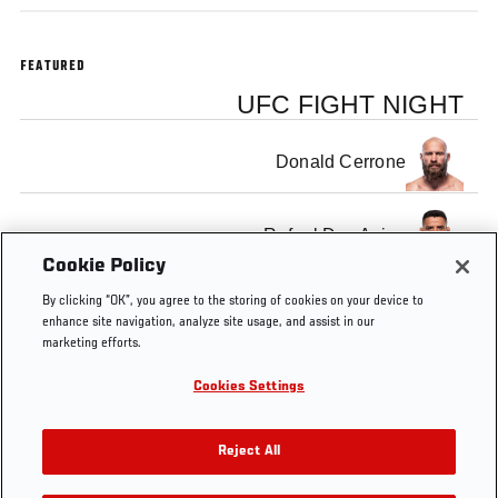
FEATURED
UFC FIGHT NIGHT
Donald Cerrone
Rafael Dos Anjos
Cookie Policy
By clicking “OK”, you agree to the storing of cookies on your device to
enhance site navigation, analyze site usage, and assist in our
marketing efforts.
Tags
FS1
FOX
UFC
Donald
Rafael
Indian
Cookies Settings
2
Sports
Fight
Cerrone
Dos
1
Night
Anjos
Reject All