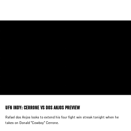
Skip
to
main
content
UFN INDY: CERRONE VS DOS ANJOS PREVIEW
Rafael dos Anjos looks to extend his four fight win streak tonight when he
takes on Donald "Cowboy" Cerrone.