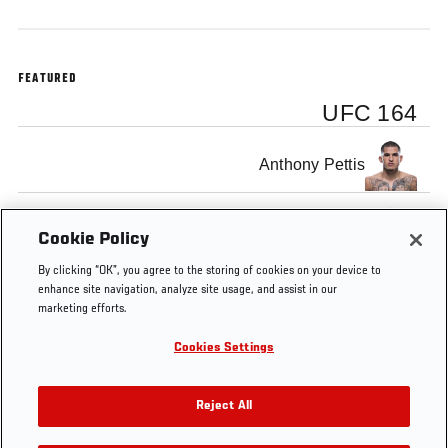
FEATURED
UFC 164
Anthony Pettis
Benson Henderson
Cookie Policy
By clicking “OK”, you agree to the storing of cookies on your device to
enhance site navigation, analyze site usage, and assist in our
marketing efforts.
Cookies Settings
Tags
UFC
Benson
Anthony
Preview
main
164
Henderson
Pettis
event
Reject All