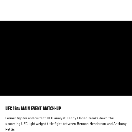
Skip
to
main
content
UFC 164: MAIN EVENT MATCH-UP
Former fighter and current UFC analyst Kenny Florian breaks down the
upcoming UFC lightweight title fight between Benson Henderson and Anthony
Pettis.