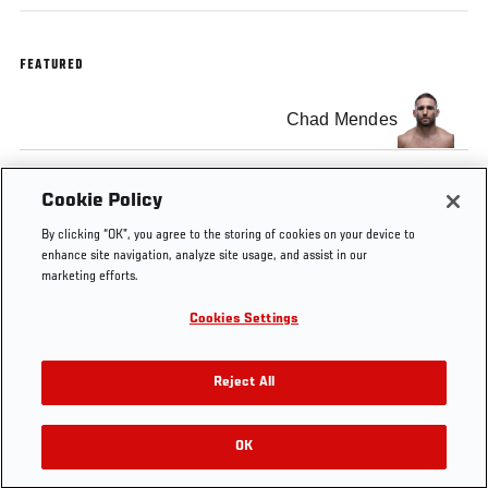
FEATURED
Chad Mendes
Clay Guida
Cookie Policy
By clicking “OK”, you agree to the storing of cookies on your device to
enhance site navigation, analyze site usage, and assist in our
marketing efforts.
Cookies Settings
Tags
UFC
featherweight
Main
Pre-Fight
Clay
164
card
Interview
Guida
Reject All
OK
RELATED VIDEOS