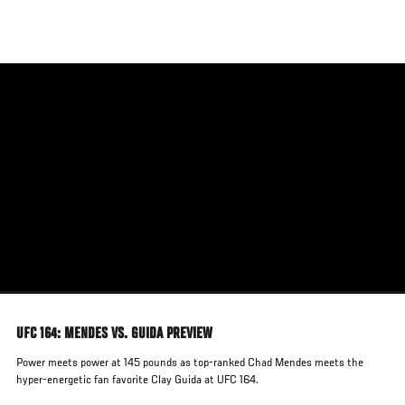
Skip
to
main
content
UFC 164: MENDES VS. GUIDA PREVIEW
Power meets power at 145 pounds as top-ranked Chad Mendes meets the
hyper-energetic fan favorite Clay Guida at UFC 164.