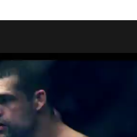
COPY LINK
SHARE