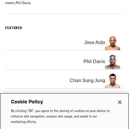
meets Phil Davis.
FEATURED
Jose Aldo
Phil Davis
Chan Sung Jung
Lyoto Machida
Cookie Policy
By clicking “OK”, you agree to the storing of cookies on your device to
enhance site navigation, analyze site usage, and assist in our
marketing efforts.