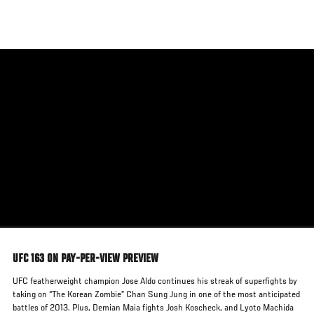
Skip
to
main
content
UFC 163 ON PAY-PER-VIEW PREVIEW
UFC featherweight champion Jose Aldo continues his streak of superfights by
taking on “The Korean Zombie” Chan Sung Jung in one of the most anticipated
battles of 2013. Plus, Demian Maia fights Josh Koscheck, and Lyoto Machida