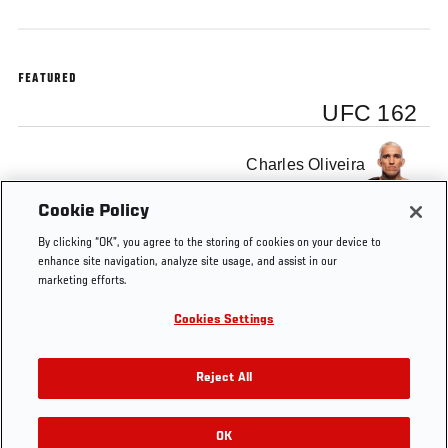
FEATURED
UFC 162
Charles Oliveira
Cookie Policy
By clicking “OK”, you agree to the storing of cookies on your device to
enhance site navigation, analyze site usage, and assist in our
marketing efforts.
Tags
UFC
co-
featherweight
UFC
Charles
F
162
main
Oliveira
E
Cookies Settings
Reject All
OK