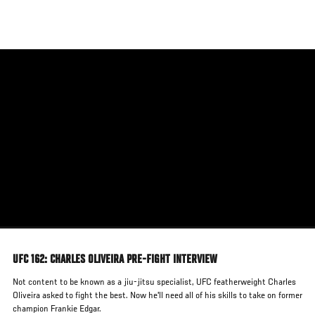
Skip
to
main
content
UFC 162: CHARLES OLIVEIRA PRE-FIGHT INTERVIEW
Not content to be known as a jiu-jitsu specialist, UFC featherweight Charles
Oliveira asked to fight the best. Now he'll need all of his skills to take on former
champion Frankie Edgar.