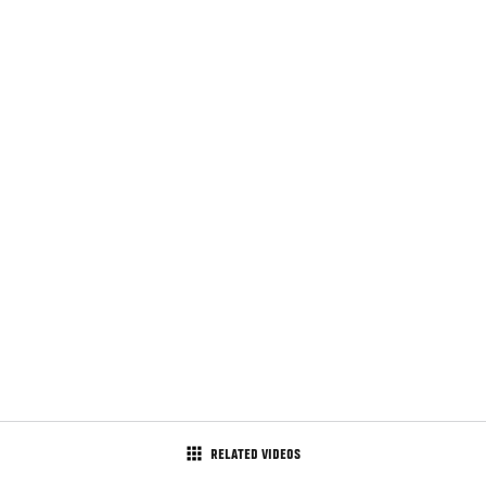
RELATED VIDEOS