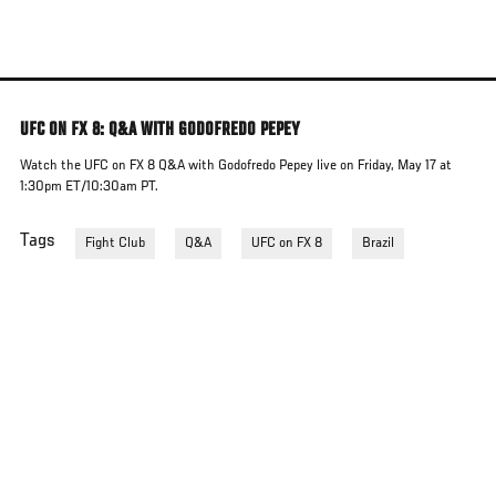
Skip
to
main
content
UFC ON FX 8: Q&A WITH GODOFREDO PEPEY
Watch the UFC on FX 8 Q&A with Godofredo Pepey live on Friday, May 17 at
1:30pm ET/10:30am PT.
Tags
Fight Club
Q&A
UFC on FX 8
Brazil