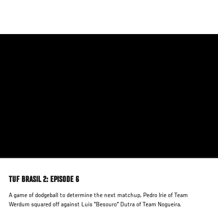
Skip
to
main
content
TUF BRASIL 2: EPISODE 6
A game of dodgeball to determine the next matchup, Pedro Irie of Team
Werdum squared off against Luis "Besouro" Dutra of Team Nogueira.