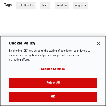
Tags
TUF Brasil 2
team
werdum
nogueira
Cookie Policy
By clicking “OK”, you agree to the storing of cookies on your device to
enhance site navigation, analyze site usage, and assist in our
marketing efforts.
Cookies Settings
Reject All
OK
RELATED VIDEOS