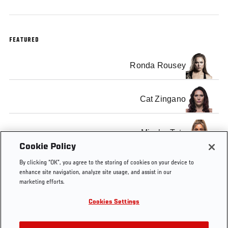
FEATURED
Ronda Rousey
Cat Zingano
Miesha Tate
Cookie Policy
By clicking “OK”, you agree to the storing of cookies on your device to
enhance site navigation, analyze site usage, and assist in our
marketing efforts.
Tags
tuf
The
Women's
Bantamweight
bantam
Cookies Settings
Ultimate
MMA
Title
champi
Fighter