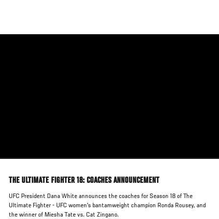
Skip
to
main
content
THE ULTIMATE FIGHTER 18: COACHES ANNOUNCEMENT
UFC President Dana White announces the coaches for Season 18 of The
Ultimate Fighter - UFC women's bantamweight champion Ronda Rousey, and
the winner of Miesha Tate vs. Cat Zingano.