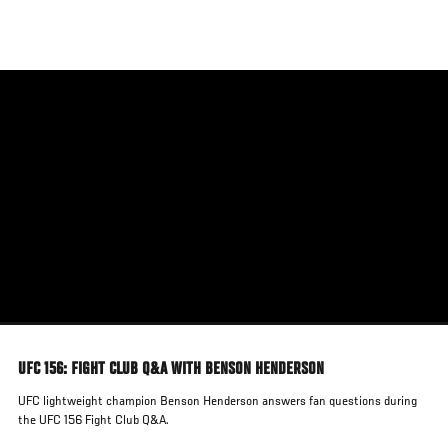
Skip
to
main
content
UFC 156: FIGHT CLUB Q&A WITH BENSON HENDERSON
UFC lightweight champion Benson Henderson answers fan questions during
the UFC 156 Fight Club Q&A.