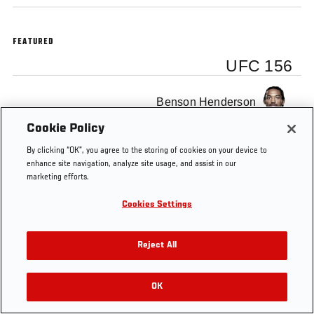
FEATURED
UFC 156
Benson Henderson
Cookie Policy
By clicking “OK”, you agree to the storing of cookies on your device to
enhance site navigation, analyze site usage, and assist in our
marketing efforts.
Tags
Q&A
ben
UFC
Fight
Las
Q A
henderson
156
Club
Vegas
Sessi
Cookies Settings
Reject All
OK
RELATED VIDEOS