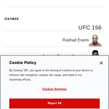
FEATURED
UFC 156
Rashad Evans
Antonio Rogerio Nogueira
Cookie Policy
By clicking “OK”, you agree to the storing of cookies on your device to
enhance site navigation, analyze site usage, and assist in our
marketing efforts.
Tags
UFC
Rashad
Rogerio
Pre-Fight
Light
Cookies Settings
156
Evans
Nogueira
Interview
Heavyweight
Reject All