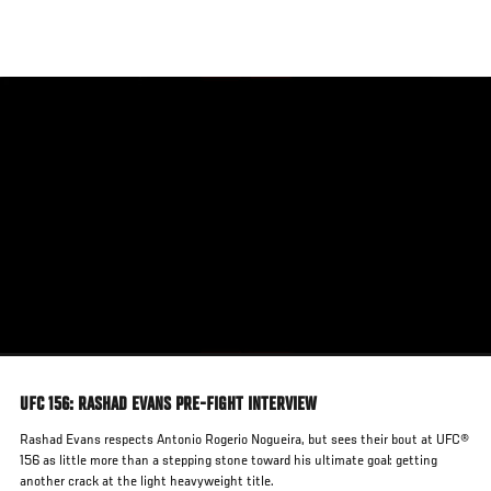
Skip
to
main
content
UFC 156: RASHAD EVANS PRE-FIGHT INTERVIEW
Rashad Evans respects Antonio Rogerio Nogueira, but sees their bout at UFC®
156 as little more than a stepping stone toward his ultimate goal: getting
another crack at the light heavyweight title.