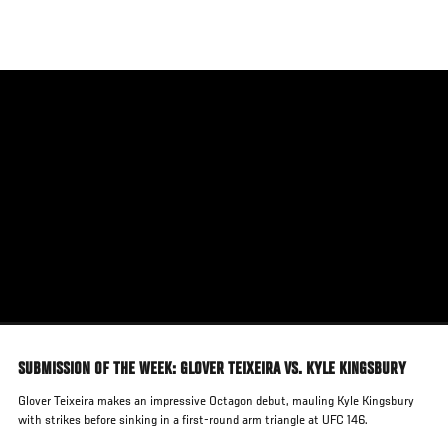
Skip
to
main
content
SUBMISSION OF THE WEEK: GLOVER TEIXEIRA VS. KYLE KINGSBURY
Glover Teixeira makes an impressive Octagon debut, mauling Kyle Kingsbury
with strikes before sinking in a first-round arm triangle at UFC 146.