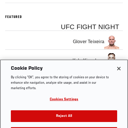
FEATURED
UFC FIGHT NIGHT
Glover Teixeira
Kyle Kingsbury
Cookie Policy
By clicking “OK”, you agree to the storing of cookies on your device to
enhance site navigation, analyze site usage, and assist in our
marketing efforts.
Tags
UFC
UFC
FOX
Glover
Kyle
Submi
Cookies Settings
146
on
6
Teixeira
Kingsbury
of the
Fox
Reject All