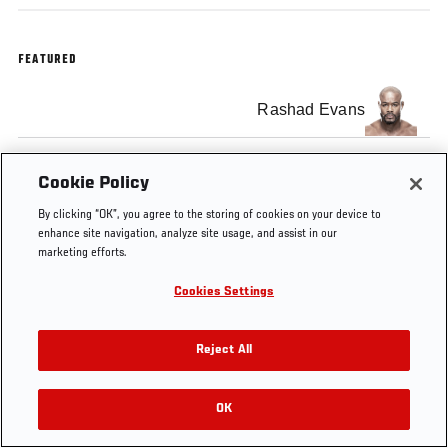
FEATURED
Rashad Evans
Cookie Policy
By clicking “OK”, you agree to the storing of cookies on your device to
Tags
FROM THE
UFC
Light
Free
enhance site navigation, analyze site usage, and assist in our
VAULT
156
Heavyweight
Fight
marketing efforts.
Cookies Settings
Reject All
OK
RELATED VIDEOS