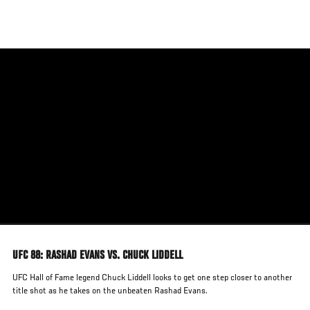
Skip
to
main
content
UFC 88: RASHAD EVANS VS. CHUCK LIDDELL
UFC Hall of Fame legend Chuck Liddell looks to get one step closer to another
title shot as he takes on the unbeaten Rashad Evans.