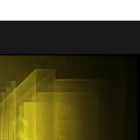
COPY LINK
SHARE