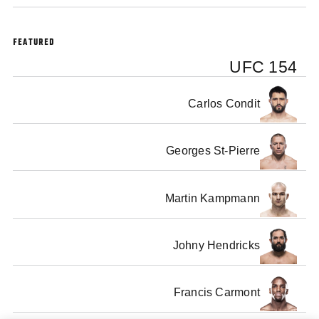
FEATURED
UFC 154
Carlos Condit
Georges St-Pierre
Martin Kampmann
Johny Hendricks
Francis Carmont