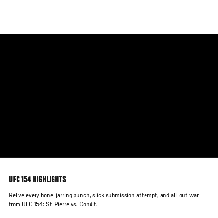
Skip
to
main
content
UFC 154 HIGHLIGHTS
Relive every bone-jarring punch, slick submission attempt, and all-out war
from UFC 154: St-Pierre vs. Condit.