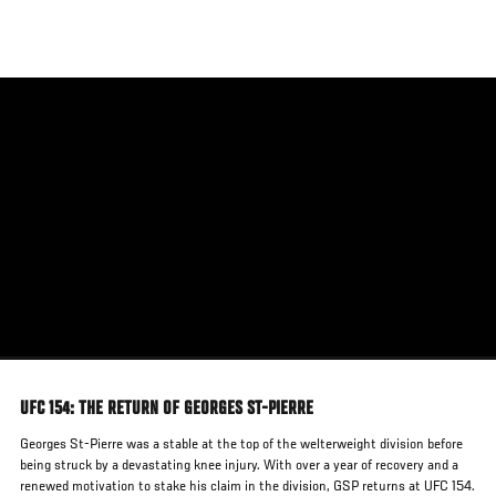
Skip
to
main
content
UFC 154: THE RETURN OF GEORGES ST-PIERRE
Georges St-Pierre was a stable at the top of the welterweight division before
being struck by a devastating knee injury. With over a year of recovery and a
renewed motivation to stake his claim in the division, GSP returns at UFC 154.