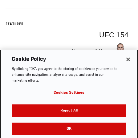
FEATURED
UFC 154
Georges St-Pierre
Cookie Policy
By clicking “OK”, you agree to the storing of cookies on your device to
enhance site navigation, analyze site usage, and assist in our
marketing efforts.
Tags
UFC
gsp
Free
Canada
Georges
Cookies Settings
154
MMA
St-Pierre
Video
Reject All
OK
RELATED VIDEOS