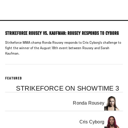
Skip
to
main
content
STRIKEFORCE ROUSEY VS. KAUFMAN: ROUSEY RESPONDS TO CYBORG
Strikeforce MMA champ Ronda Rousey responds to Cris Cyborg's challenge to
fight the winner of the August 18th event between Rousey and Sarah
Kaufman.
FEATURED
STRIKEFORCE ON SHOWTIME 3
Ronda Rousey
Cris Cyborg