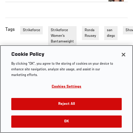
Tags
Strikeforce
Strikeforce
Ronda
san
Sho
Women's
Rousey
diego
Bantamweight
Cookie Policy
By clicking “OK”, you agree to the storing of cookies on your device to
enhance site navigation, analyze site usage, and assist in our
marketing efforts.
Cookies Settings
Reject All
OK
RELATED VIDEOS