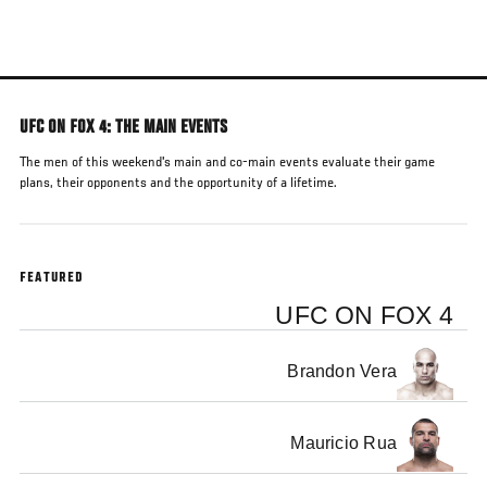
Skip
to
main
content
UFC ON FOX 4: THE MAIN EVENTS
The men of this weekend's main and co-main events evaluate their game
plans, their opponents and the opportunity of a lifetime.
FEATURED
UFC ON FOX 4
Brandon Vera
Mauricio Rua