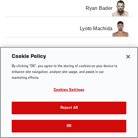
Ryan Bader
Lyoto Machida
Cookie Policy
Tags
Light
former light
Lyoto
Brandon
By clicking “OK”, you agree to the storing of cookies on your device to
Heavyweight
heavyweight
Machida
Vera
enhance site navigation, analyze site usage, and assist in our
champion
marketing efforts.
Cookies Settings
Reject All
OK
RELATED VIDEOS