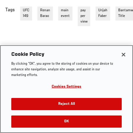
Tags
UFC
Renan
main
pay
Urijah
Bantamw
149
Barao
event
per
Faber
Title
view
Cookie Policy
By clicking “OK”, you agree to the storing of cookies on your device to
enhance site navigation, analyze site usage, and assist in our
marketing efforts.
Cookies Settings
Reject All
OK
RELATED VIDEOS