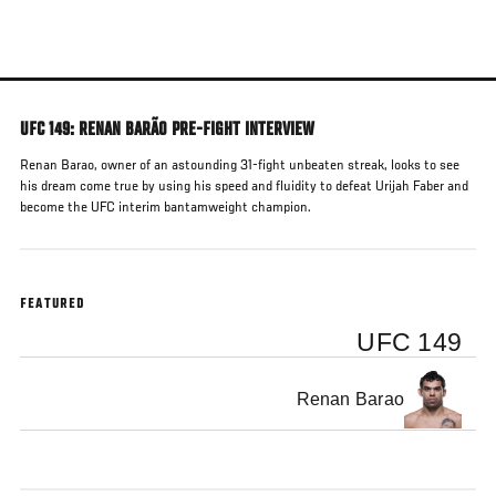
Skip
to
main
content
UFC 149: RENAN BARÃO PRE-FIGHT INTERVIEW
Renan Barao, owner of an astounding 31-fight unbeaten streak, looks to see
his dream come true by using his speed and fluidity to defeat Urijah Faber and
become the UFC interim bantamweight champion.
FEATURED
UFC 149
Renan Barao