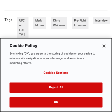
Tags
UFC
Mark
Chris
Pre-Fight
Interview
on
Munoz
Weidman
Interview
FUEL
TV 4
Cookie Policy
By clicking “OK”, you agree to the storing of cookies on your device to
enhance site navigation, analyze site usage, and assist in our
marketing efforts.
Cookies Settings
Reject All
OK
RELATED VIDEOS