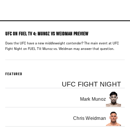
Skip
to
main
content
UFC ON FUEL TV 4: MUNOZ VS WEIDMAN PREVIEW
Does the UFC have a new middleweight contender? The main event at UFC
Fight Night on FUEL TV: Munoz vs. Weidman may answer that question.
FEATURED
UFC FIGHT NIGHT
Mark Munoz
Chris Weidman