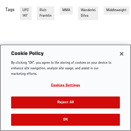
Tags
UFC
Rich
MMA
Wanderlei
Middleweight
147
Franklin
Silva
Cookie Policy
By clicking “OK”, you agree to the storing of cookies on your device to
enhance site navigation, analyze site usage, and assist in our
marketing efforts.
Cookies Settings
Reject All
OK
RELATED VIDEOS