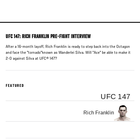
Skip
to
main
content
UFC 147: RICH FRANKLIN PRE-FIGHT INTERVIEW
After a 16-month layoff, Rich Franklin is ready to step back into the Octagon
and face the "tornado"known as Wanderlei Silva. Will "Ace" be able to make it
2-0 against Silva at UFC® 147?
FEATURED
UFC 147
Rich Franklin