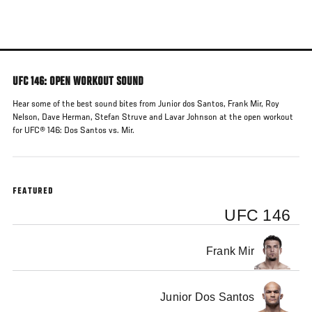
Skip
to
main
content
UFC 146: OPEN WORKOUT SOUND
Hear some of the best sound bites from Junior dos Santos, Frank Mir, Roy
Nelson, Dave Herman, Stefan Struve and Lavar Johnson at the open workout
for UFC® 146: Dos Santos vs. Mir.
FEATURED
UFC 146
Frank Mir
Junior Dos Santos