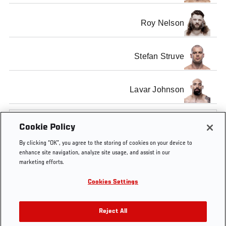
Roy Nelson
Stefan Struve
Lavar Johnson
SHOW ALL
Cookie Policy
By clicking “OK”, you agree to the storing of cookies on your device to
enhance site navigation, analyze site usage, and assist in our
marketing efforts.
Tags
UFC
HEAVYWEIGHT
Junior
Frank
former
Cookies Settings
146
TITLE FIGHT
Dos
Mir
UFC
Santos
Champ
Reject All