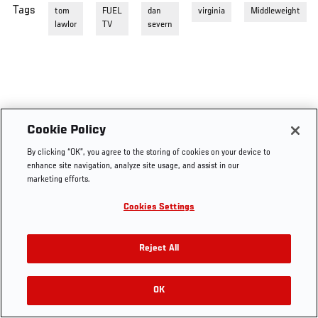
Tags
tom
FUEL
dan
virginia
Middleweight
lawlor
TV
severn
Cookie Policy
By clicking “OK”, you agree to the storing of cookies on your device to
enhance site navigation, analyze site usage, and assist in our
marketing efforts.
Cookies Settings
Reject All
OK
RELATED VIDEOS