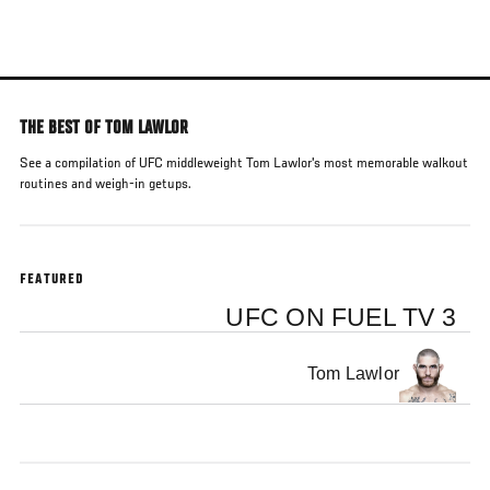
Skip
to
main
content
THE BEST OF TOM LAWLOR
See a compilation of UFC middleweight Tom Lawlor's most memorable walkout
routines and weigh-in getups.
FEATURED
UFC ON FUEL TV 3
Tom Lawlor