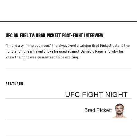
Skip
to
main
content
UFC ON FUEL TV: BRAD PICKETT POST-FIGHT INTERVIEW
"This is a winning business." The always-entertaining Brad Pickett details the
fight-ending rear naked choke he used against Damacio Page, and why he
knew the fight was guaranteed to be exciting.
FEATURED
UFC FIGHT NIGHT
Brad Pickett