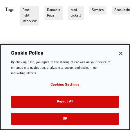
Tags
Post-
Damacio
brad
Sweden
Stockhol
fight
Page
pickett
Interview
Cookie Policy
By clicking “OK”, you agree to the storing of cookies on your device to
enhance site navigation, analyze site usage, and assist in our
marketing efforts.
Cookies Settings
Reject All
OK
RELATED VIDEOS