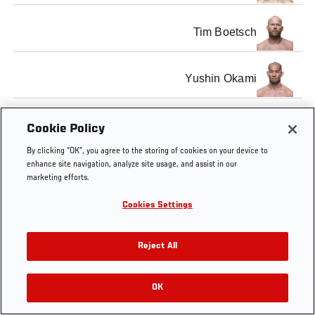
Tim Boetsch
Yushin Okami
Cookie Policy
By clicking “OK”, you agree to the storing of cookies on your device to
Tags
UFC 144
Pre-Fight Interview
enhance site navigation, analyze site usage, and assist in our
marketing efforts.
Cookies Settings
Reject All
OK
RELATED VIDEOS