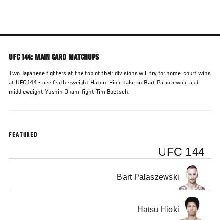
Skip
to
main
content
UFC 144: MAIN CARD MATCHUPS
Two Japanese fighters at the top of their divisions will try for home-court wins
at UFC 144 - see featherweight Hatsui Hioki take on Bart Palaszewski and
middleweight Yushin Okami fight Tim Boetsch.
FEATURED
UFC 144
Bart Palaszewski
Hatsu Hioki