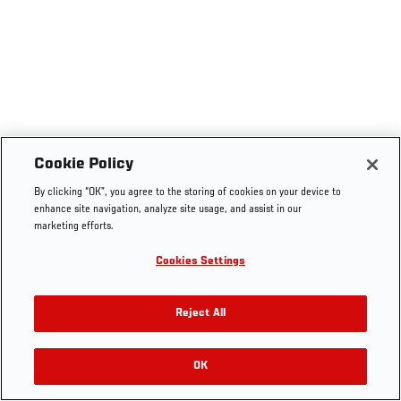
Cookie Policy
By clicking “OK”, you agree to the storing of cookies on your device to
enhance site navigation, analyze site usage, and assist in our
marketing efforts.
Cookies Settings
Reject All
OK
RELATED VIDEOS