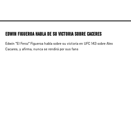
Skip
to
main
content
EDWIN FIGUEROA HABLA DE SU VICTORIA SOBRE CACERES
Edwin "El Feroz" Figueroa habla sobre su victoria en UFC 143 sobre Alex
Cacares, y afirma, nunca se rendirá por sus fans