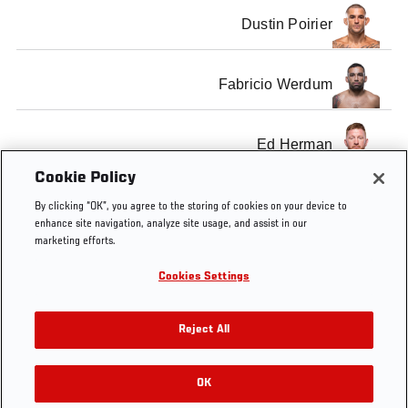
Dustin Poirier
Fabricio Werdum
Ed Herman
Cookie Policy
SHOW ALL
By clicking “OK”, you agree to the storing of cookies on your device to
enhance site navigation, analyze site usage, and assist in our
marketing efforts.
Cookies Settings
Tags
UFC 143
Post-fight Press Conference
Reject All
OK
RELATED VIDEOS