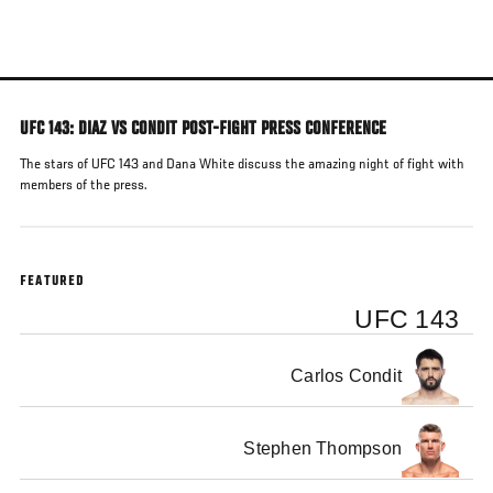
Skip
to
main
content
UFC 143: DIAZ VS CONDIT POST-FIGHT PRESS CONFERENCE
The stars of UFC 143 and Dana White discuss the amazing night of fight with
members of the press.
FEATURED
UFC 143
Carlos Condit
Stephen Thompson