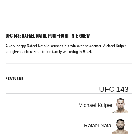
Skip
to
main
content
UFC 143: RAFAEL NATAL POST-FIGHT INTERVIEW
A very happy Rafael Natal discusses his win over newcomer Michael Kuiper,
and gives a shout-out to his family watching in Brazil.
FEATURED
UFC 143
Michael Kuiper
Rafael Natal