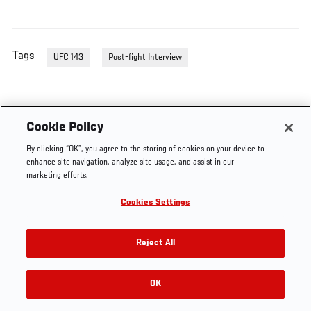
Tags
UFC 143
Post-fight Interview
Cookie Policy
By clicking “OK”, you agree to the storing of cookies on your device to
enhance site navigation, analyze site usage, and assist in our
marketing efforts.
Cookies Settings
Reject All
OK
RELATED VIDEOS