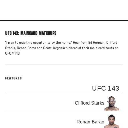
Skip
to
main
content
UFC 143: MAINCARD MATCHUPS
"I plan to grab this opportunity by the horns." Hear from Ed Herman, Clifford
Starks, Renan Barao and Scott Jorgensen ahead of their main card bouts at
UFC® 143.
FEATURED
UFC 143
Clifford Starks
Renan Barao