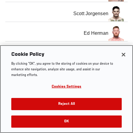
Scott Jorgensen
Ed Herman
Cookie Policy
By clicking “OK”, you agree to the storing of cookies on your device to
Tags
UFC
maincard
scott
Ed
Renan
enhance site navigation, analyze site usage, and assist in our
143
match-
jorgensen
Herman
Barao
marketing efforts.
up
Cookies Settings
Reject All
OK
RELATED VIDEOS