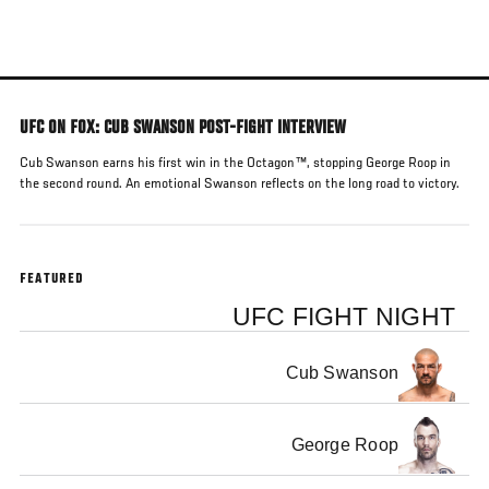
Skip
to
main
content
UFC ON FOX: CUB SWANSON POST-FIGHT INTERVIEW
Cub Swanson earns his first win in the Octagon™, stopping George Roop in
the second round. An emotional Swanson reflects on the long road to victory.
FEATURED
UFC FIGHT NIGHT
Cub Swanson
George Roop