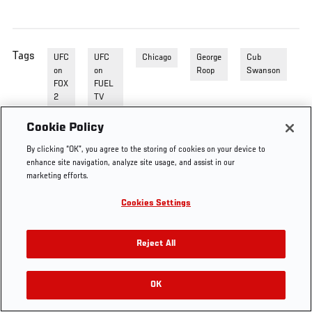
Tags
UFC
UFC
Chicago
George
Cub
on
on
Roop
Swanson
FOX
FUEL
2
TV
Prelim
Cookie Policy
By clicking “OK”, you agree to the storing of cookies on your device to
enhance site navigation, analyze site usage, and assist in our
marketing efforts.
Cookies Settings
Reject All
OK
RELATED VIDEOS