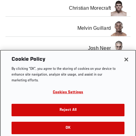
Christian Morecraft
Melvin Guillard
Josh Neer
Cookie Policy
SHOW ALL
By clicking “OK”, you agree to the storing of cookies on your device to
enhance site navigation, analyze site usage, and assist in our
marketing efforts.
Cookies Settings
Tags
UFC on FX 1
nashville
FX
Reject All
OK
RELATED VIDEOS