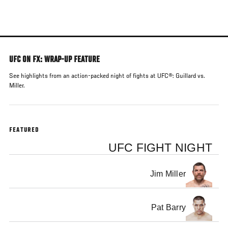
Skip
to
main
content
UFC ON FX: WRAP-UP FEATURE
See highlights from an action-packed night of fights at UFC®: Guillard vs.
Miller.
FEATURED
UFC FIGHT NIGHT
Jim Miller
Pat Barry