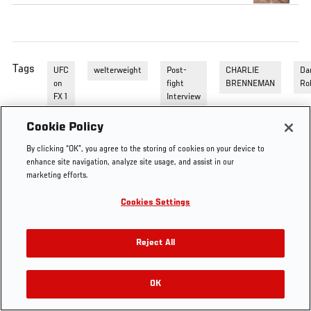
Tags
UFC
welterweight
Post-
CHARLIE
Da
on
fight
BRENNEMAN
Ro
FX 1
Interview
Cookie Policy
By clicking “OK”, you agree to the storing of cookies on your device to
enhance site navigation, analyze site usage, and assist in our
marketing efforts.
Cookies Settings
Reject All
OK
RELATED VIDEOS