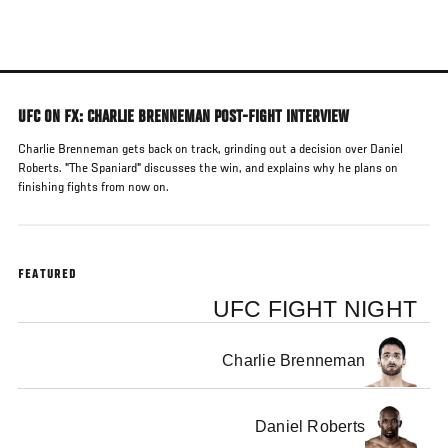
Skip
to
main
content
UFC ON FX: CHARLIE BRENNEMAN POST-FIGHT INTERVIEW
Charlie Brenneman gets back on track, grinding out a decision over Daniel
Roberts. "The Spaniard" discusses the win, and explains why he plans on
finishing fights from now on.
FEATURED
UFC FIGHT NIGHT
Charlie Brenneman
Daniel Roberts