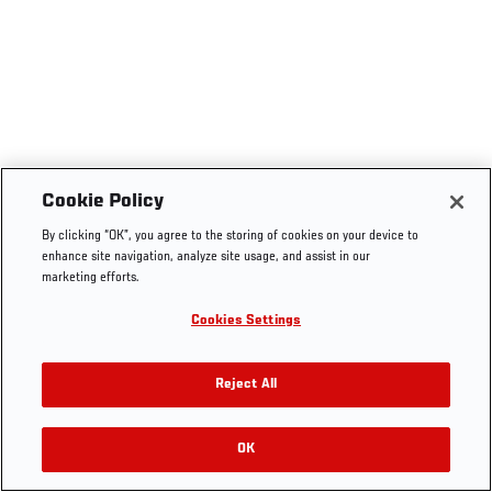
Cookie Policy
By clicking “OK”, you agree to the storing of cookies on your device to
enhance site navigation, analyze site usage, and assist in our
marketing efforts.
Cookies Settings
Reject All
OK
RELATED VIDEOS