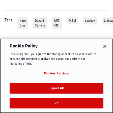
Tags
Nate
Donald
UFC
MGM
cowboy
Lightw
Diaz
Cerrone
141
Cookie Policy
By clicking “OK”, you agree to the storing of cookies on your device to
enhance site navigation, analyze site usage, and assist in our
marketing efforts.
Cookies Settings
Reject All
OK
RELATED VIDEOS