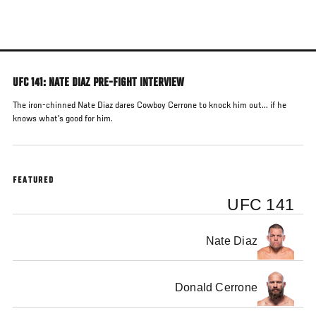
Skip
to
main
content
UFC 141: NATE DIAZ PRE-FIGHT INTERVIEW
The iron-chinned Nate Diaz dares Cowboy Cerrone to knock him out... if he
knows what's good for him.
FEATURED
UFC 141
Nate Diaz
Donald Cerrone