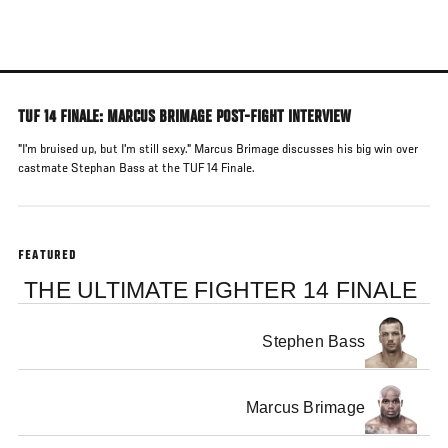
Skip
to
main
content
TUF 14 FINALE: MARCUS BRIMAGE POST-FIGHT INTERVIEW
"I'm bruised up, but I'm still sexy." Marcus Brimage discusses his big win over
castmate Stephan Bass at the TUF 14 Finale.
FEATURED
THE ULTIMATE FIGHTER 14 FINALE
Stephen Bass
Marcus Brimage