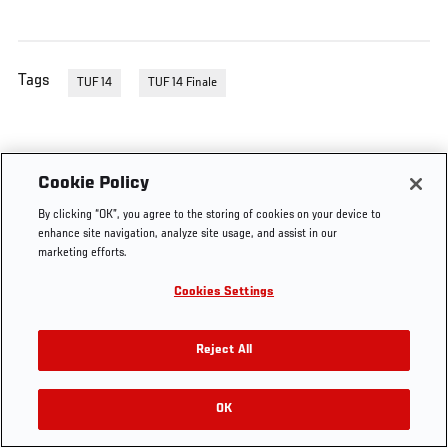
Tags
TUF 14
TUF 14 Finale
Cookie Policy
By clicking “OK”, you agree to the storing of cookies on your device to
enhance site navigation, analyze site usage, and assist in our
marketing efforts.
Cookies Settings
Reject All
OK
RELATED VIDEOS