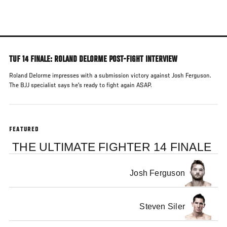
Skip
to
main
content
TUF 14 FINALE: ROLAND DELORME POST-FIGHT INTERVIEW
Roland Delorme impresses with a submission victory against Josh Ferguson.
The BJJ specialist says he's ready to fight again ASAP.
FEATURED
THE ULTIMATE FIGHTER 14 FINALE
Josh Ferguson
Steven Siler