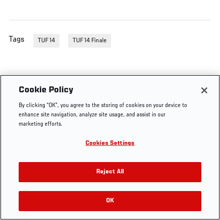
Tags
TUF 14
TUF 14 Finale
Cookie Policy
By clicking “OK”, you agree to the storing of cookies on your device to
enhance site navigation, analyze site usage, and assist in our
marketing efforts.
Cookies Settings
Reject All
OK
RELATED VIDEOS