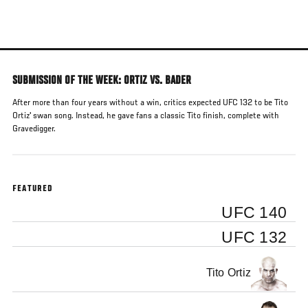
Skip
to
main
content
SUBMISSION OF THE WEEK: ORTIZ VS. BADER
After more than four years without a win, critics expected UFC 132 to be Tito
Ortiz' swan song. Instead, he gave fans a classic Tito finish, complete with
Gravedigger.
FEATURED
UFC 140
UFC 132
Tito Ortiz