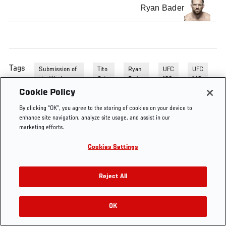
Ryan Bader
Tags
Submission of
Tito
Ryan
UFC
UFC
the Week
Oritz
Bader
132
140
Cookie Policy
By clicking “OK”, you agree to the storing of cookies on your device to
enhance site navigation, analyze site usage, and assist in our
marketing efforts.
Cookies Settings
Reject All
OK
RELATED VIDEOS