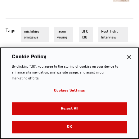
Tags
michihiro
jason
UFC
Post-fight
omigawa
young
138
Interview
Cookie Policy
By clicking “OK”, you agree to the storing of cookies on your device to
enhance site navigation, analyze site usage, and assist in our
marketing efforts.
Cookies Settings
Reject All
OK
RELATED VIDEOS