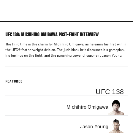
Skip
to
main
content
UFC 138: MICHIHIRO OMIGAWA POST-FIGHT INTERVIEW
The third time is the charm for Michihiro Omigawa, as he earns his first win in
the UFC® featherweight dvision. The judo black belt discusses his gameplan,
his feelings on the fight, and the punching power of opponent Jason Young.
FEATURED
UFC 138
Michihiro Omigawa
Jason Young