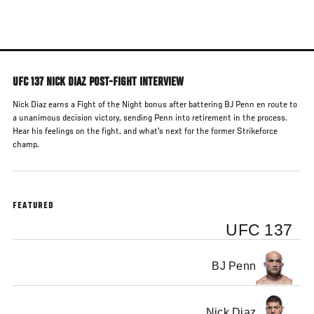
Skip
to
main
content
UFC 137 NICK DIAZ POST-FIGHT INTERVIEW
Nick Diaz earns a Fight of the Night bonus after battering BJ Penn en route to
a unanimous decision victory, sending Penn into retirement in the process.
Hear his feelings on the fight, and what's next for the former Strikeforce
champ.
FEATURED
UFC 137
BJ Penn
Nick Diaz