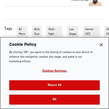
Tags
BJ
Nick
Post-
Las
former
U
Penn
Diaz
fight
Vegas
UFC
1
Interview
champion
Cookie Policy
By clicking “OK”, you agree to the storing of cookies on your device to
enhance site navigation, analyze site usage, and assist in our
marketing efforts.
Cookies Settings
Reject All
OK
RELATED VIDEOS