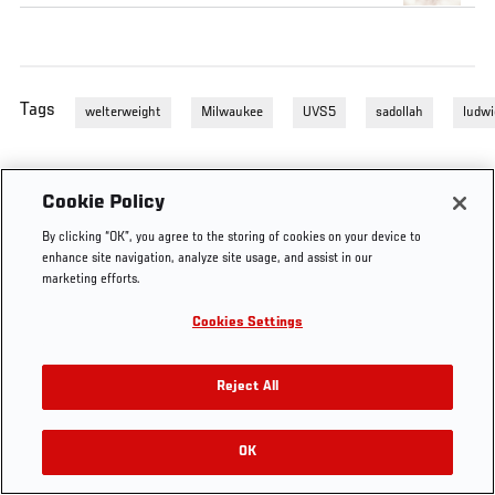
Tags
welterweight
Milwaukee
UVS5
sadollah
ludwi
Cookie Policy
By clicking “OK”, you agree to the storing of cookies on your device to
enhance site navigation, analyze site usage, and assist in our
marketing efforts.
Cookies Settings
Reject All
OK
RELATED VIDEOS