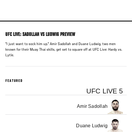
Skip
to
main
content
UFC LIVE: SADOLLAH VS LUDWIG PREVIEW
"I just want to sock him up." Amir Sadollah and Duane Ludwig, two men
known for their Muay Thai skills, get set to square off at UFC Live: Hardy vs.
Lytle.
FEATURED
UFC LIVE 5
Amir Sadollah
Duane Ludwig