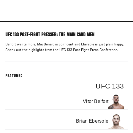
Skip
to
main
content
UFC 133 POST-FIGHT PRESSER: THE MAIN CARD MEN
Belfort wants more, MacDonald is confident and Ebersole is just plain happy.
Check out the highlights from the UFC 133 Post Fight Press Conference.
FEATURED
UFC 133
Vitor Belfort
Brian Ebersole