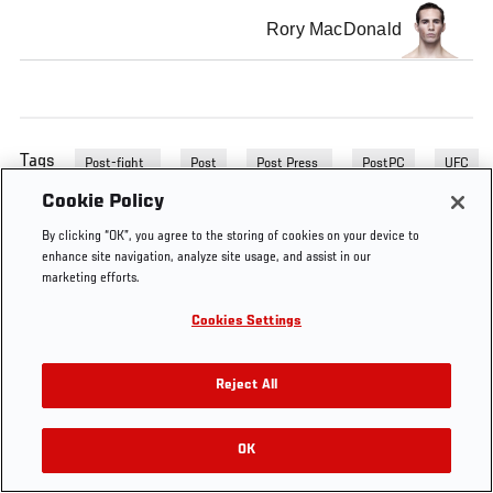
Rory MacDonald
Tags
Post-fight
Post
Post Press
PostPC
UFC
Press
PC
Conference
133
Cookie Policy
Conference
By clicking “OK”, you agree to the storing of cookies on your device to
enhance site navigation, analyze site usage, and assist in our
marketing efforts.
Cookies Settings
Reject All
OK
RELATED VIDEOS